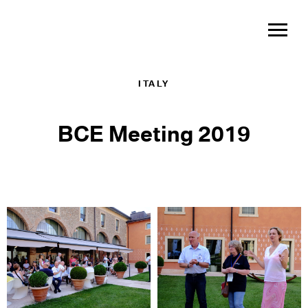
ITALY
BCE Meeting 2019