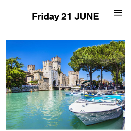
Friday 21 JUNE