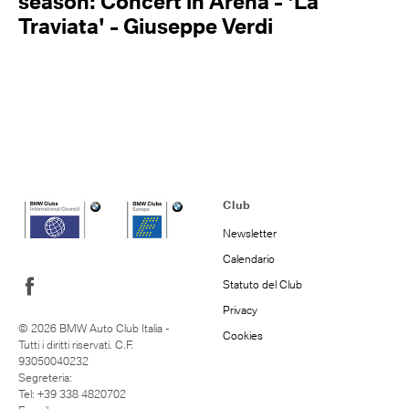
season: Concert in Arena - 'La
Traviata' - Giuseppe Verdi
Club
Newsletter
Calendario
Statuto del Club
Privacy
© 2026 BMW Auto Club Italia -
Cookies
Tutti i diritti riservati. C.F.
93050040232
Segreteria:
Tel: +39 338 4820702