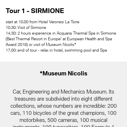
Tour 1 - SIRMIONE
start at 10.00 from Hotel Veronesi La Torre
10.30: Visit of Sirmione
14.30: 2 hours experience in Acquaria Thermal Spa in Sirmione
(Best Thermal Resort in Europe' at European Health and Spa
Award 2018) or visit of Museum Nicolis*
17.00: end of tour - relax in hotel, swimming pool and Spa
*Museum Nicolis
Car, Engineering and Mechanics Museum. Its
treasures are subdivided into eight different
collections, whose numbers are incredible: 200
cars, 110 bicycles of the great champions, 100
motorbikes, 500 cameras, 100 musical