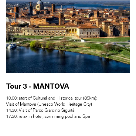
Tour 3 - MANTOVA
10.00: start of Cultural and Historical tour (85km):
Visit of Mantova (Unesco World Heritage City)
14.30: Visit of Parco Giardino Sigurtà
17.30: relax in hotel, swimming pool and Spa