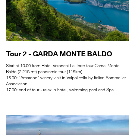
Tour 2 - GARDA MONTE BALDO
Start at 10.00 from Hotel Veronesi La Torre tour Garda, Monte
Baldo (2.218 mt) panoramic tour (119km)
15.00: "Amarone" winery visit in Valpolicella by Italian Sommelier
Association
17.00: end of tour - relax in hotel, swimming pool and Spa