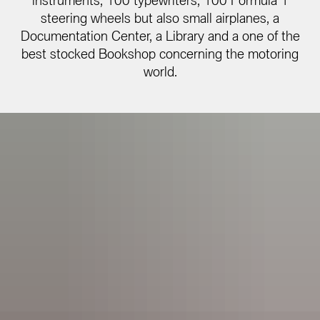
instruments, 100 typewriters, 100 Formula 1
steering wheels but also small airplanes, a
Documentation Center, a Library and a one of the
best stocked Bookshop concerning the motoring
world.