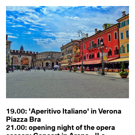
19.00: 'Aperitivo Italiano' in Verona
Piazza Bra
21.00: opening night of the opera